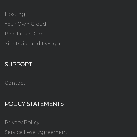
Hosting
Your Own Cloud
Red Jacket Cloud
Site Build and Design
SUPPORT
Contact
POLICY STATEMENTS
Privacy Policy
Service Level Agreement