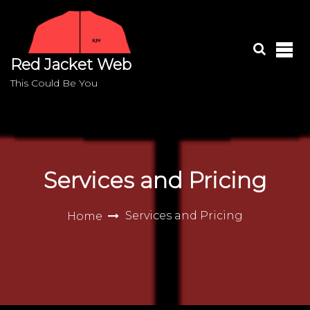
S
k
i
p
Red Jacket Web
t
o
This Could Be You
c
o
n
t
e
Services and Pricing
n
t
Services and Pricing
Home