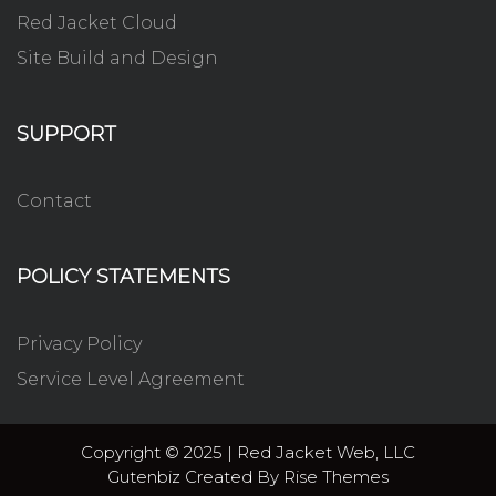
Red Jacket Cloud
Site Build and Design
SUPPORT
Contact
POLICY STATEMENTS
Privacy Policy
Service Level Agreement
Copyright © 2025 | Red Jacket Web, LLC
Gutenbiz
Created By
Rise Themes