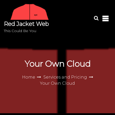
S
k
i
p
Red Jacket Web
t
o
This Could Be You
c
o
n
t
e
Your Own Cloud
n
t
Home
Services and Pricing
Your Own Cloud