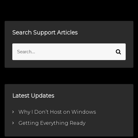
Search Support Articles
S
S
e
e
a
a
r
r
c
c
h
h
f
Latest Updates
o
r
Why I Don’t Host on Windows
:
Getting Everything Ready