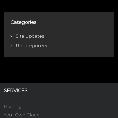
Categories
Site Updates
Uncategorized
SERVICES
Hosting
Your Own Cloud